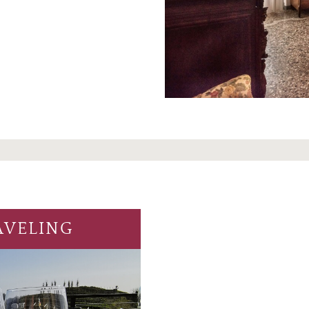
AVELING