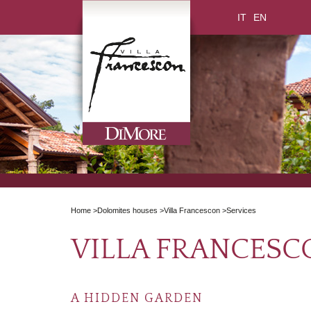
IT
EN
Home
>
Dolomites houses
>
Villa Francescon
>
Services
VILLA FRANCESC
A HIDDEN GARDEN