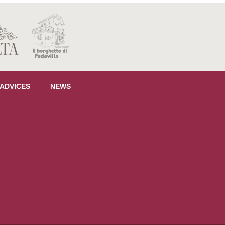
 ADVICES
NEWS