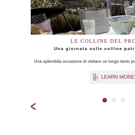
LE COLLINE DEL PR
Una giornata sulle colline pa
Una splendida occasione di visitare un luogo tanto po
LEARN MORE