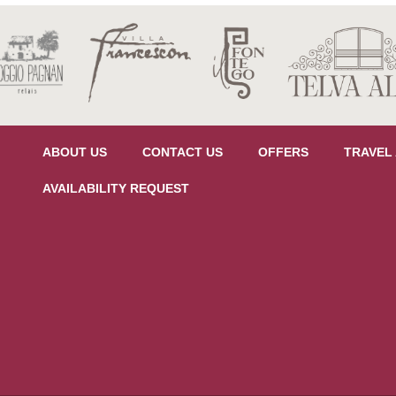
ABOUT US
CONTACT US
OFFERS
TRAVEL
AVAILABILITY REQUEST