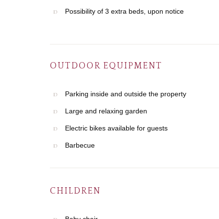
Possibility of 3 extra beds, upon notice
OUTDOOR EQUIPMENT
Parking inside and outside the property
Large and relaxing garden
Electric bikes available for guests
Barbecue
CHILDREN