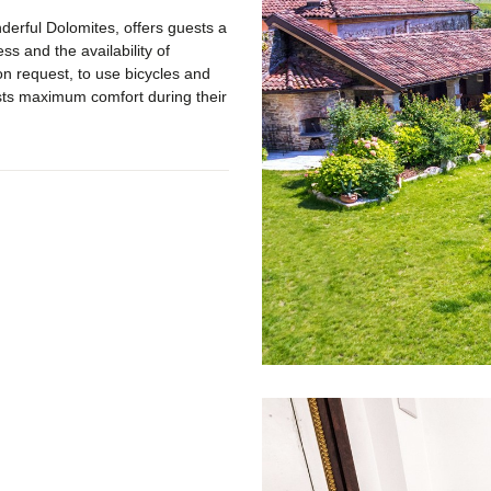
derful Dolomites, offers guests a
ss and the availability of
on request, to use bicycles and
ests maximum comfort during their