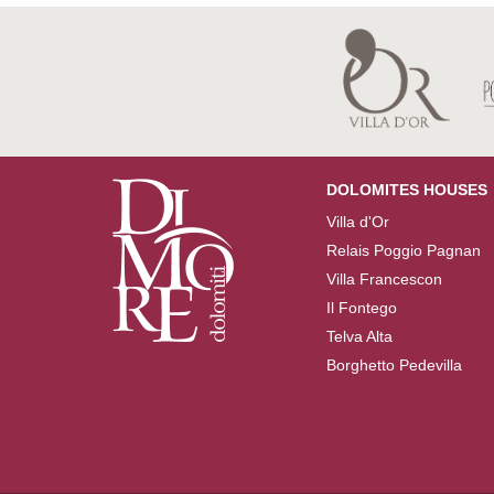
DOLOMITES HOUSES
Villa d'Or
Relais Poggio Pagnan
Villa Francescon
Il Fontego
Telva Alta
Borghetto Pedevilla