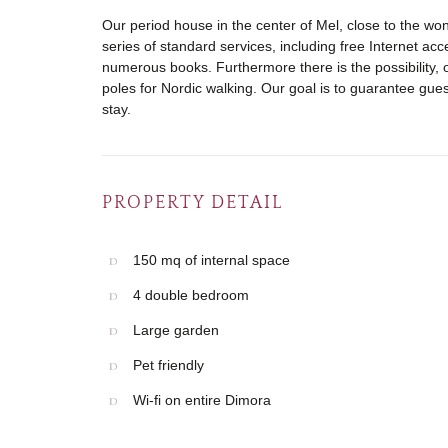
Our period house in the center of Mel, close to the won
series of standard services, including free Internet acce
numerous books. Furthermore there is the possibility, 
poles for Nordic walking. Our goal is to guarantee gu
stay.
PROPERTY DETAIL
150 mq of internal space
4 double bedroom
Large garden
Pet friendly
Wi-fi on entire Dimora