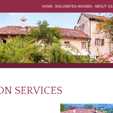
HOME
DOLOMITES HOUSES
ABOUT US
ON SERVICES