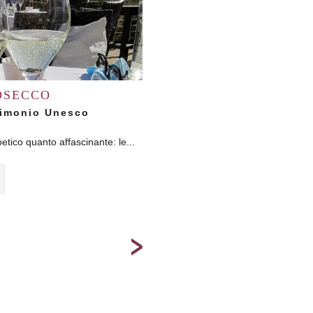
OSECCO
Skiing i
trimonio Unesco
Our residences allow to reach the b
skiing in a dif
etico quanto affascinante: le...