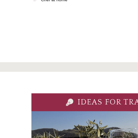
IDEAS FOR TR