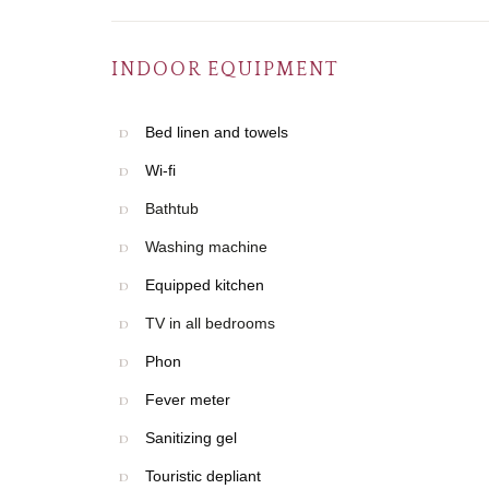
INDOOR EQUIPMENT
Bed linen and towels
Wi-fi
Bathtub
Washing machine
Equipped kitchen
TV in all bedrooms
Phon
Fever meter
Sanitizing gel
Touristic depliant