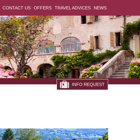
CONTACT US
OFFERS
TRAVEL ADVICES
NEWS
INFO REQUEST