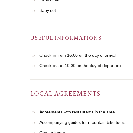
Baby chair
Baby cot
USEFUL INFORMATIONS
Check-in from 16.00 on the day of arrival
Check-out at 10.00 on the day of departure
LOCAL AGREEMENTS
Agreements with restaurants in the area
Accompanying guides for mountain bike tours
Chef at home